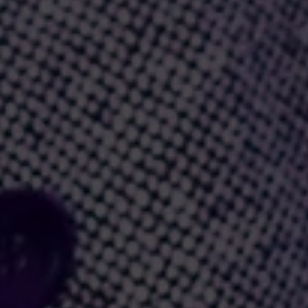
ome a true favorite.