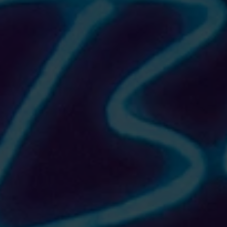
THE AVENUE Hoodie (cropped)
$40.00
Size
Please choose
In stock
Add More
Add to Bag
Go to Checkout
Product Details
Let fashion take over your wardrobe with this great stat
• 52% airlume combed and ring-spun cotton, 48% poly fl
• Cropped body with a raw hem
• Dyed-to-match drawstrings
• Dropped shoulder
Size guide
S
M
L
XL
2XL
Width (inches)
22
23 ½
25 ½
27 ½
29 ½
Length (inches)
18 ⅝
19 ⅜
21 ⅜
22 ⅛
22 ⅞
Show More
Share this product with your friends
Share
Share
Pin it
THE AVENUE Hoodie (cropped)
My Account
Track Orders