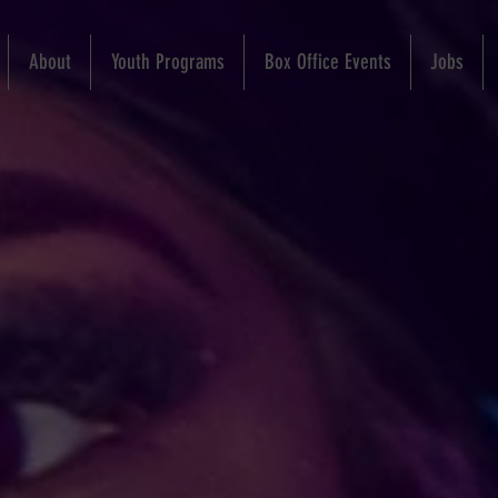
About
Youth Programs
Box Office Events
Jobs