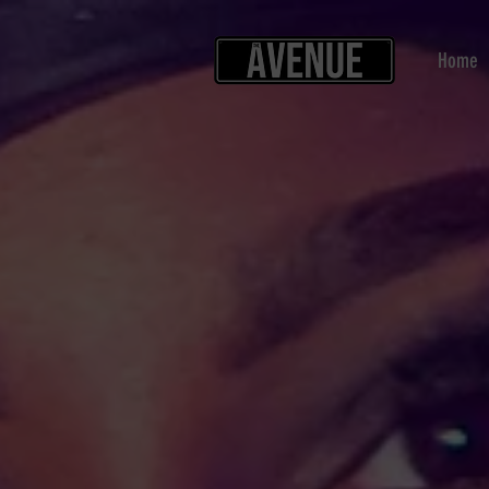
Home
Back to catalog