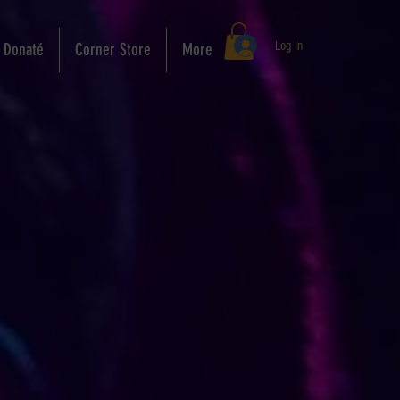
Log In
Donaté
Corner Store
More