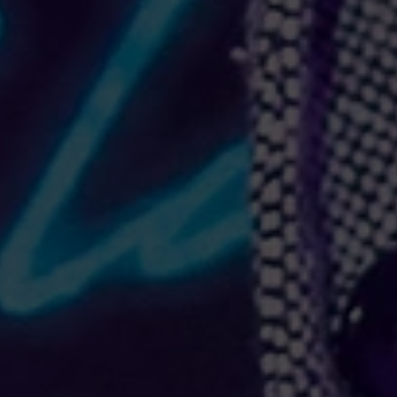
ement piece. The trendy raw hem and matching drawstrings means that this hoodie is bound to bec
eece