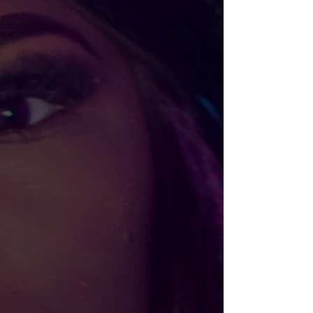
BLACK AF Cropped Hoodie
$45.00
Size