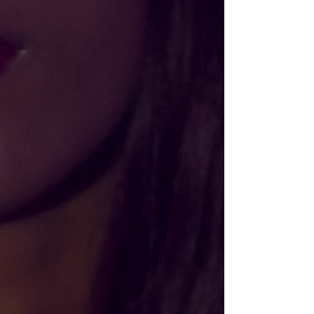
Please choose
In stock
Add More
Add to Bag
Go to Checkout
Product Details
Let fashion take over your wardrobe with this great
statement piece that can turn any day into Friday. The
trendy raw hem and matching drawstrings means that this
hoodie is bound to become a true favorite.
• 52% airlume combed and ring-spun cotton, 48% poly
fleece
• Cropped body with a raw hem
• Dyed-to-match drawstrings
• Dropped shoulder
Size guide
S
M
L
XL
2XL
Width (inches)
22
23 ½
25 ½
27 ½
29 ½
Length (inches)
18 ⅝
19 ⅜
21 ⅜
22 ⅛
22 ⅞
Show More
Share this product with your friends
Share
Share
Pin it
BLACK AF Cropped Hoodie
My Account
Track Orders
Shopping Bag
Gift Cards
Display prices in:
USD