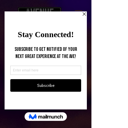
Back to catalog