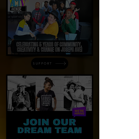
SUPPORT