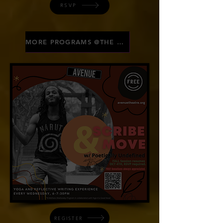
RSVP
MORE PROGRAMS @THE AVE
REGISTER