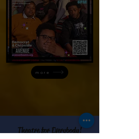
more
Theatre for Everybody!