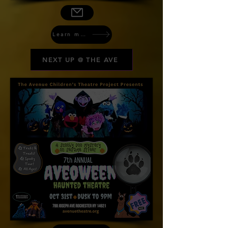
Learn more
NEXT UP @ THE AVE