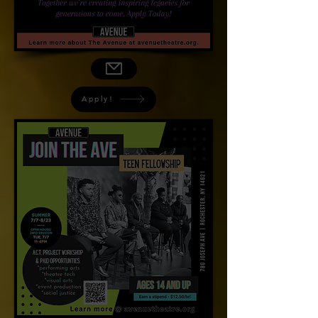
Apply!