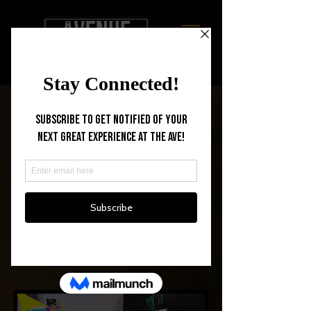
BLACKBOX
THEATRE
Welcome to The Ave !